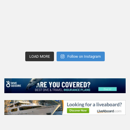
LOAD MORE
Follow on Instagram