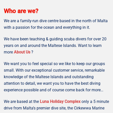
Who are we?
We are a family-run dive centre based in the north of Malta
with a passion for the ocean and everything in it.
We have been teaching & guiding scuba divers for over 20
years on and around the Maltese Islands. Want to learn
more
About Us
?
We want you to feel special so we like to keep our groups
small. With our exceptional customer service, remarkable
knowledge of the Maltese Islands and outstanding
attention to detail, we want you to have the best diving
experience possible and of course come back for more…
We are based at the
Luna Holiday Complex
only a 5 minute
drive from Malta’s premier dive site, the Cirkewwa Marine