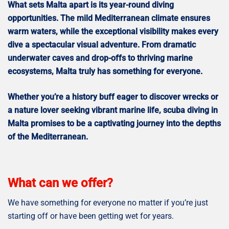
What sets Malta apart is its year-round diving
opportunities. The mild Mediterranean climate ensures
warm waters, while the exceptional visibility makes every
dive a spectacular visual adventure. From dramatic
underwater caves and drop-offs to thriving marine
ecosystems, Malta truly has something for everyone.
Whether you’re a history buff eager to discover wrecks or
a nature lover seeking vibrant marine life, scuba diving in
Malta promises to be a captivating journey into the depths
of the Mediterranean.
What can we offer?
We have something for everyone no matter if you’re just
starting off or have been getting wet for years.