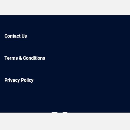
Contact Us
Terms & Conditions
Privacy Policy
Instagram
Facebook
YouTube