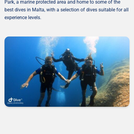
Park, a marine protected area and home to some of the
best dives in Malta, with a selection of dives suitable for all
experience levels.