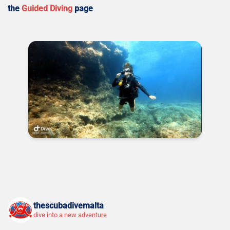
the
Guided Diving
page
thescubadivemalta
dive into a new adventure