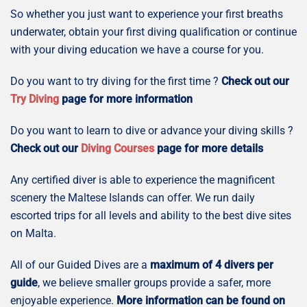
So whether you just want to experience your first breaths
underwater, obtain your first diving qualification or continue
with your diving education we have a course for you.
Do you want to try diving for the first time ?
Check out our
Try Diving
page for more information
Do you want to learn to dive or advance your diving skills ?
Check out our
Diving Courses
page for more details
Any certified diver is able to experience the magnificent
scenery the Maltese Islands can offer. We run daily
escorted trips for all levels and ability to the best dive sites
on Malta.
All of our Guided Dives are a
maximum of 4 divers per
guide
, we believe smaller groups provide a safer, more
enjoyable experience.
More information can be found on