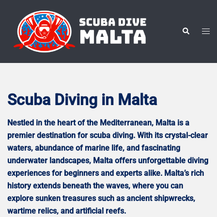
Skip
to
content
Tog
Search
men
Scuba Diving in Malta
Nestled in the heart of the Mediterranean, Malta is a
premier destination for scuba diving. With its crystal-clear
waters, abundance of marine life, and fascinating
underwater landscapes, Malta offers unforgettable diving
experiences for beginners and experts alike. Malta’s rich
history extends beneath the waves, where you can
explore sunken treasures such as ancient shipwrecks,
wartime relics, and artificial reefs.