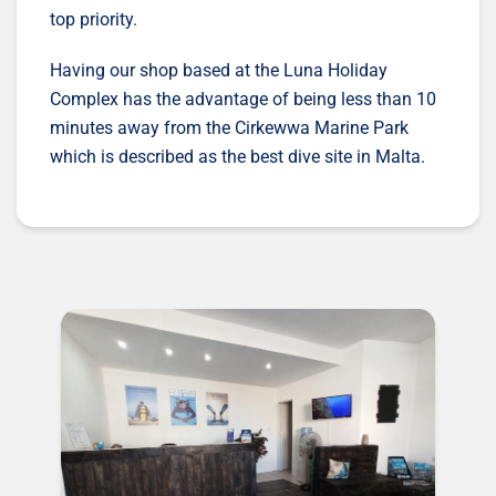
top priority.
Having our shop based at the Luna Holiday
Complex has the advantage of being less than 10
minutes away from the Cirkewwa Marine Park
which is described as the best dive site in Malta.