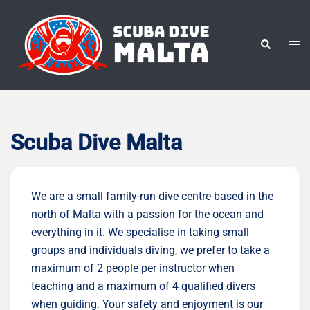
Skip
to
content
Tog
Search
men
Scuba Dive Malta
We are a small family-run dive centre based in the
north of Malta with a passion for the ocean and
everything in it. We specialise in taking small
groups and individuals diving, we prefer to take a
maximum of 2 people per instructor when
teaching and a maximum of 4 qualified divers
when guiding. Your safety and enjoyment is our