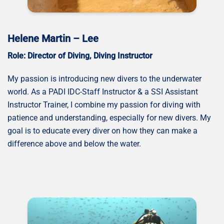
Helene Martin – Lee
Role: Director of Diving, Diving Instructor
My passion is introducing new divers to the underwater
world. As a PADI IDC-Staff Instructor & a SSI Assistant
Instructor Trainer, I combine my passion for diving with
patience and understanding, especially for new divers. My
goal is to educate every diver on how they can make a
difference above and below the water.