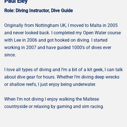
Paul Eley
Role: Diving Instructor, Dive Guide
Originally from Nottingham UK, I moved to Malta in 2005
and never looked back. I completed my Open Water course
with Lee in 2006 and got hooked on diving. I started
working in 2007 and have guided 1000’s of dives ever
since.
I love all types of diving and I’m a bit of a kit geek, I can talk
about dive gear for hours. Whether I’m diving deep wrecks
or shallow reefs, I just enjoy being underwater.
When I’m not diving I enjoy walking the Maltese
countryside or relaxing by gaming and sim racing.