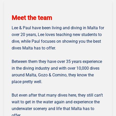
Meet the team
Lee & Paul have been living and diving in Malta for
over 20 years, Lee loves teaching new students to
dive, while Paul focuses on showing you the best
dives Malta has to offer.
Between them they have over 35 years experience
in the diving industry and with over 10,000 dives
around Malta, Gozo & Comino, they know the
place pretty well.
But even after that many dives here, they still can’t
wait to get in the water again and experience the
underwater scenery and life that Malta has to
offer.