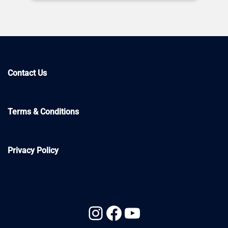
Contact Us
Terms & Conditions
Privacy Policy
Instagram
Facebook
YouTube