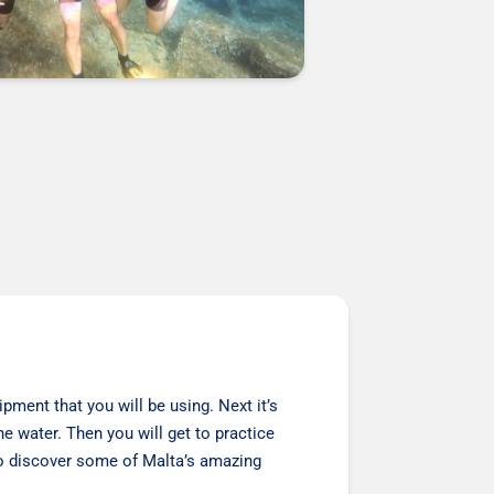
pment that you will be using. Next it’s
he water. Then you will get to practice
 to discover some of Malta’s amazing