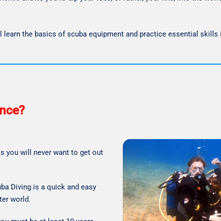
’ll learn the basics of scuba equipment and practice essential skills
ence?
s you will never want to get out
uba Diving is a quick and easy
ter world.