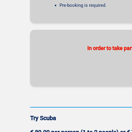
Pre-booking is required.
In order to take p
Try Scuba