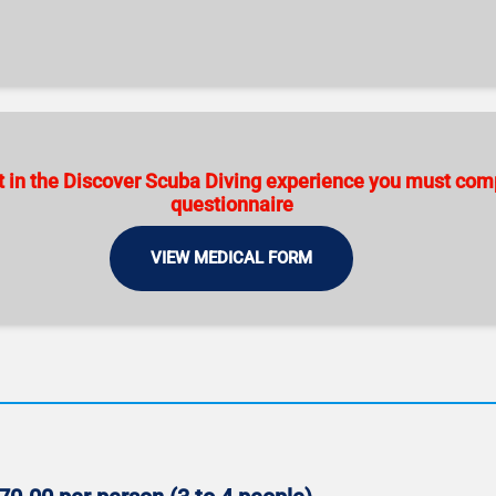
art in the Discover Scuba Diving experience you must co
questionnaire
VIEW MEDICAL FORM