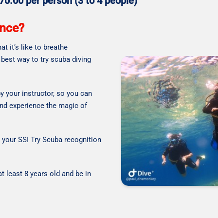
 70.00 per person (3 to 4 people)
ence?
t it’s like to breathe
 best way to try scuba diving
y your instructor, so you can
and experience the magic of
d your SSI Try Scuba recognition
t least 8 years old and be in