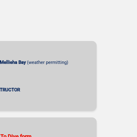
Mellieha Bay
(weather permitting)
STRUCTOR
 To Dive form