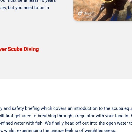
you must be at least 10 years
ary, but you need to be in
over Scuba Diving
y and safety briefing which covers an introduction to the scuba equi
ll first get used to breathing through a regulator with your face in t
nfined water with fish! We finally head off out into the open water
y, whilst experiencing the unique feeling of weightlessness.