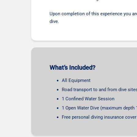
Upon completion of this experience you are a
dive.
What’s Included?
All Equipment
Road transport to and from dive sites
1 Confined Water Session
1 Open Water Dive (maximum depth 
Free personal diving insurance cover