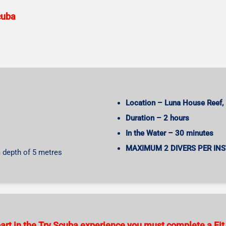
cuba
Location – Luna House Reef, 
Duration – 2 hours
In the Water – 30 minutes
MAXIMUM 2 DIVERS PER IN
 depth of 5 metres
 part in the Try Scuba experience you must complete a Fit