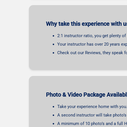
Why take this experience with u
2:1 instructor ratio, you get plenty o
Your instructor has over 20 years exp
Check out our Reviews, they speak f
Photo & Video Package Availab
Take your experience home with you
A second instructor will take photo’
A minimum of 10 photo’s and a full H