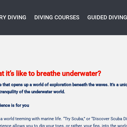
RY DIVING
DIVING COURSES
GUIDED DIVIN
it’s like to breathe underwater?
e that opens up a world of exploration beneath the waves.
It’s a un
tranquility of the underwater world.
ience is for you
a world teeming with marine life. “Try Scuba,” or “Discover Scuba Di
rience allows you to dip your toes, or rather, your fins, into the wor