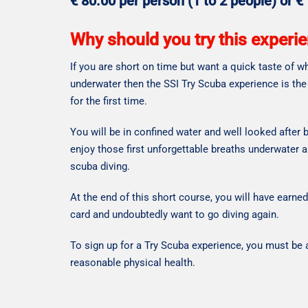
€ 80.00 per person (1 to 2 people) or €
Why should you try this experi
If you are short on time but want a quick taste of wha
underwater then the SSI Try Scuba experience is the
for the first time.
You will be in confined water and well looked after b
enjoy those first unforgettable breaths underwater 
scuba diving.
At the end of this short course, you will have earne
card and undoubtedly want to go diving again.
To sign up for a Try Scuba experience, you must be a
reasonable physical health.