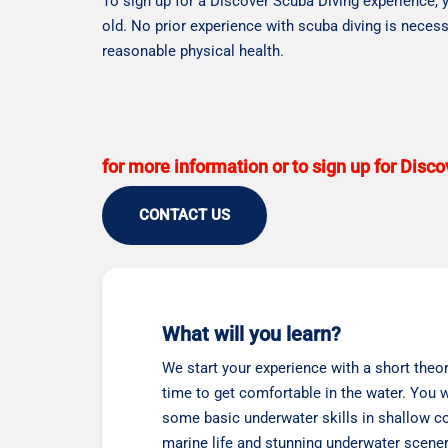
To sign up for a Discover Scuba Diving experience, 
old. No prior experience with scuba diving is necess
reasonable physical health.
for more information or to sign up for Disc
CONTACT US
What will you learn?
We start your experience with a short theor
time to get comfortable in the water. You wi
some basic underwater skills in shallow co
marine life and stunning underwater scener